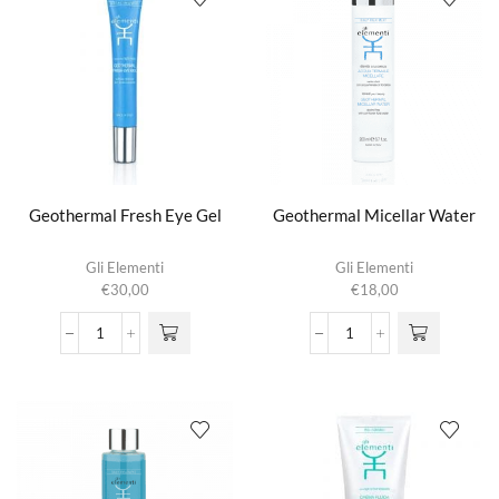
Geothermal Fresh Eye Gel
Geothermal Micellar Water
Gli Elementi
Gli Elementi
€
30,00
€
18,00
Geothermal
Geothermal
Fresh
Micellar
Eye
Water
Gel
aantal
aantal