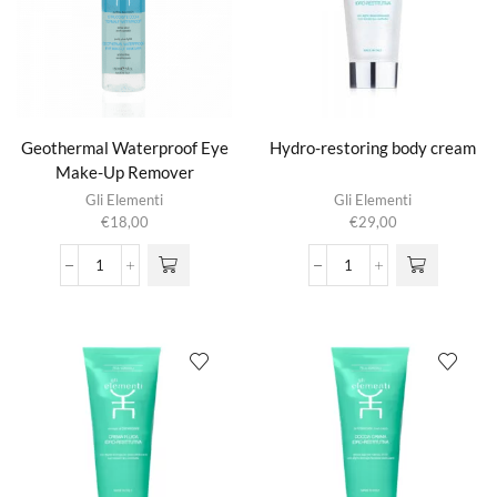
Geothermal Waterproof Eye
Hydro-restoring body cream
Make-Up Remover
Gli Elementi
Gli Elementi
€
18,00
€
29,00
Geothermal
Hydro-
Waterproof
restoring
Eye
body
Make-
cream
Up
aantal
Remover
aantal