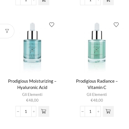
Olivene
Prodigious
Repair
Filling
Balm
-
aantal
Collagen
aantal
Prodigious Moisturizing –
Prodigious Radiance –
Hyaluronic Acid
Vitamin C
Gli Elementi
Gli Elementi
€
48,00
€
48,00
Prodigious
Prodigious
Moisturizing
Radiance
-
-