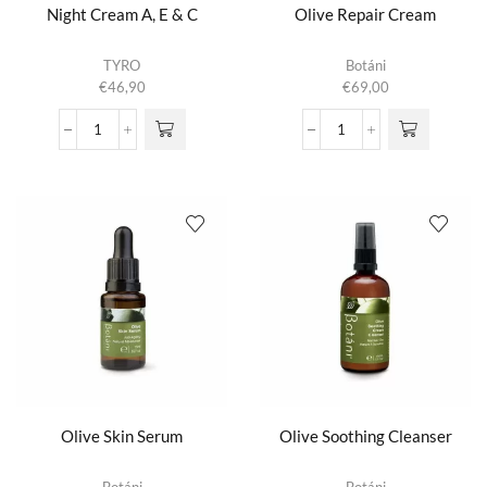
Night Cream A, E & C
Olive Repair Cream
TYRO
Botáni
€
46,90
€
69,00
Night
Olive
Cream
Repair
A,
Cream
E
aantal
&
C
aantal
Olive Skin Serum
Olive Soothing Cleanser