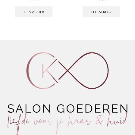
LEES VERDER
LEES VERDER