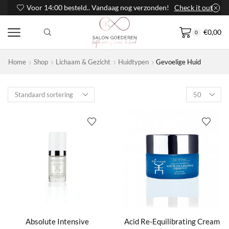
Voor 14:00 besteld.. Vandaag nog verzonden!
Check it out
€
0,00
0
Home
Shop
Lichaam & Gezicht
Huidtypen
Gevoelige Huid
Products
per
page
Absolute Intensive
Acid Re-Equilibrating Cream