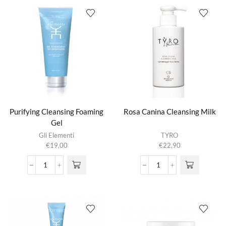
Hyaluronic
Vitamin
Acid
C
aantal
aantal
Purifying Cleansing Foaming
Rosa Canina Cleansing Milk
Gel
Gli Elementi
TYRO
€
19,00
€
22,90
Purifying
Rosa
Cleansing
Canina
Foaming
Cleansing
Gel
Milk
aantal
aantal