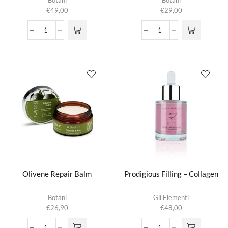
Botáni
Botáni
€
49,00
€
29,00
Olive
Olive
Skin
Soothing
Serum
Cleanser
aantal
aantal
Olivene Repair Balm
Prodigious Filling – Collagen
Botáni
Gli Elementi
€
26,90
€
48,00