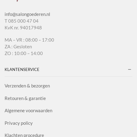
info@salongoederen.nl
T 085 000 47 04
KvK nr. 94017948
MA – VR : 08:00 – 17:00
ZA : Gesloten
ZO : 10:00 – 14:00
KLANTENSERVICE
Verzenden & bezorgen
Retouren & garantie
Algemene voorwaarden
Privacy policy
Klachten procedure