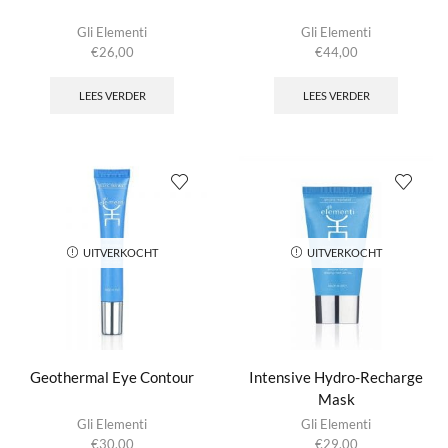
Gli Elementi
Gli Elementi
€
26,00
€
44,00
LEES VERDER
LEES VERDER
UITVERKOCHT
UITVERKOCHT
Geothermal Eye Contour
Intensive Hydro-Recharge
Mask
Gli Elementi
Gli Elementi
€
30,00
€
29,00