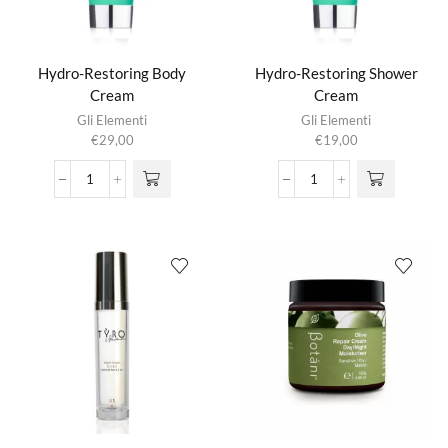
Hydro-Restoring Body
Hydro-Restoring Shower
Cream
Cream
Gli Elementi
Gli Elementi
€
29,00
€
19,00
Hydro-
Hydro-
Restoring
Restoring
Body
Shower
Cream
Cream
aantal
aantal