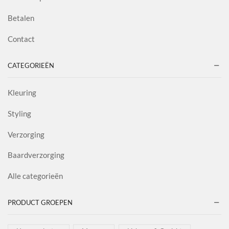
Betalen
Contact
CATEGORIEËN
Kleuring
Styling
Verzorging
Baardverzorging
Alle categorieën
PRODUCT GROEPEN