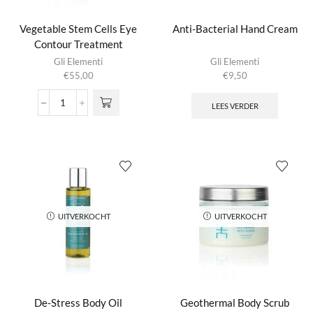
Vegetable Stem Cells Eye
Anti-Bacterial Hand Cream
Contour Treatment
Gli Elementi
Gli Elementi
€
55,00
€
9,50
LEES VERDER
Vegetable
Stem
Cells
Eye
Contour
Treatment
aantal
UITVERKOCHT
UITVERKOCHT
De-Stress Body Oil
Geothermal Body Scrub