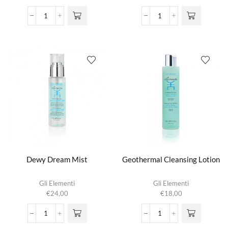
Active
Dermo-
Oxygen
Purifying
Treatment
Cleansing
aantal
Gel
aantal
Dewy Dream Mist
Geothermal Cleansing Lotion
Gli Elementi
Gli Elementi
€
24,00
€
18,00
Dewy
Geothermal
Dream
Cleansing