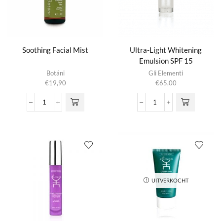
Soothing Facial Mist
Ultra-Light Whitening
Emulsion SPF 15
Botáni
Gli Elementi
€
19,90
€
65,00
Soothing
Ultra-
Facial
Light
Mist
Whitening
aantal
Emulsion
SPF
15
aantal
UITVERKOCHT