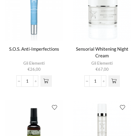
S.O.S. Anti-Imperfections
Sensorial Whitening Night
Cream
Gli Elementi
Gli Elementi
€
26,00
€
67,00
S.O.S.
Sensorial
Anti-
Whitening
Imperfections
Night
aantal
Cream
aantal