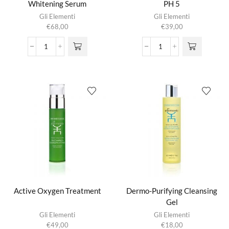
Whitening Serum
PH 5
Gli Elementi
Gli Elementi
€
68,00
€
39,00
Absolute
Acid
Intensive
Re-
Whitening
Equilibrating
Serum
Cream
aantal
PH
5
aantal
Active Oxygen Treatment
Dermo-Purifying Cleansing
Gel
Gli Elementi
Gli Elementi
€
49,00
€
18,00