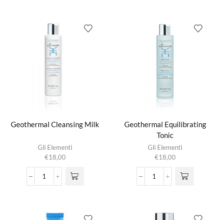
Mist
Lotion
aantal
aantal
Geothermal Cleansing Milk
Geothermal Equilibrating
Tonic
Gli Elementi
Gli Elementi
€
18,00
€
18,00
Geothermal
Geothermal
Cleansing
Equilibrating
Milk
Tonic
aantal
aantal